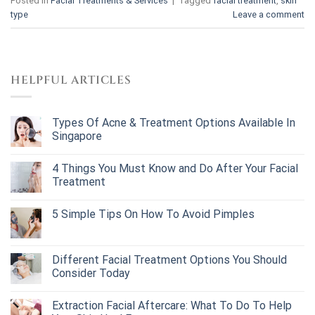
Posted in
Facial Treatments & Services
|
Tagged
facial treatment
,
skin
type
Leave a comment
HELPFUL ARTICLES
Types Of Acne & Treatment Options Available In
Singapore
4 Things You Must Know and Do After Your Facial
Treatment
5 Simple Tips On How To Avoid Pimples
Different Facial Treatment Options You Should
Consider Today
Extraction Facial Aftercare: What To Do To Help