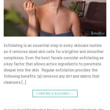
Exfoliating is an essential step in every skincare routine
as it removes dead skin cells for a brighter and smoother
complexion. Even the best facials consider exfoliating as
a key factor that allows active ingredients to penetrate
deeper into the skin. Regular exfoliation provides the
following benefits: (a) removes any dirt and debris that
cleansers […]
CONTINUE READING
→