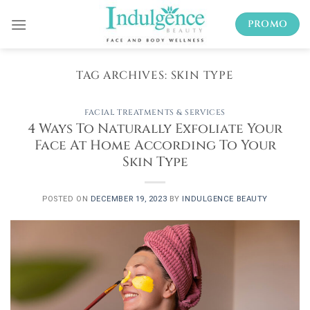
Skip
PROMO
to
content
TAG ARCHIVES:
SKIN TYPE
FACIAL TREATMENTS & SERVICES
4 Ways To Naturally Exfoliate Your
Face At Home According To Your
Skin Type
POSTED ON
DECEMBER 19, 2023
BY
INDULGENCE BEAUTY