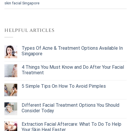
skin facial Singapore
HELPFUL ARTICLES
Types Of Acne & Treatment Options Available In
Singapore
4 Things You Must Know and Do After Your Facial
Treatment
5 Simple Tips On How To Avoid Pimples
Different Facial Treatment Options You Should
Consider Today
Extraction Facial Aftercare: What To Do To Help
Your Skin Heal Faster