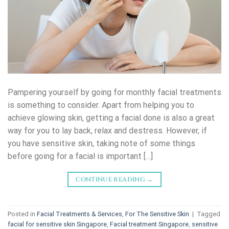
Pampering yourself by going for monthly facial treatments
is something to consider. Apart from helping you to
achieve glowing skin, getting a facial done is also a great
way for you to lay back, relax and destress. However, if
you have sensitive skin, taking note of some things
before going for a facial is important […]
CONTINUE READING
→
Posted in
Facial Treatments & Services
,
For The Sensitive Skin
|
Tagged
facial for sensitive skin Singapore
,
Facial treatment Singapore
,
sensitive