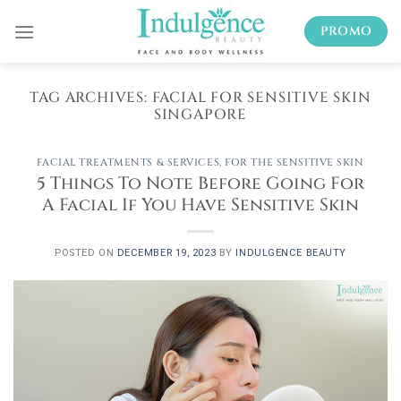
Skip
PROMO
to
content
TAG ARCHIVES:
FACIAL FOR SENSITIVE SKIN
SINGAPORE
FACIAL TREATMENTS & SERVICES
,
FOR THE SENSITIVE SKIN
5 Things To Note Before Going For
A Facial If You Have Sensitive Skin
POSTED ON
DECEMBER 19, 2023
BY
INDULGENCE BEAUTY