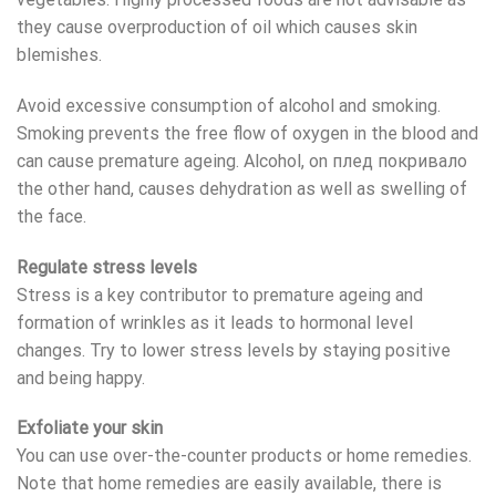
they cause overproduction of oil which causes skin
blemishes.
Avoid excessive consumption of alcohol and smoking.
Smoking prevents the free flow of oxygen in the blood and
can cause premature ageing. Alcohol, on
плед покривало
the other hand, causes dehydration as well as swelling of
the face.
Regulate stress levels
Stress is a key contributor to premature ageing and
formation of wrinkles as it leads to hormonal level
changes. Try to lower stress levels by staying positive
and being happy.
Exfoliate your skin
You can use over-the-counter products or home remedies.
Note that home remedies are easily available, there is