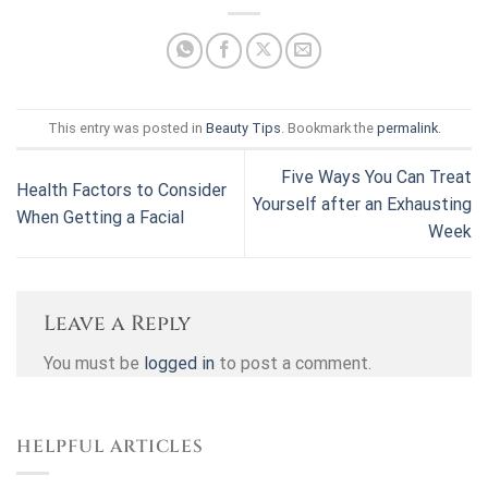
This entry was posted in
Beauty Tips
. Bookmark the
permalink
.
Five Ways You Can Treat
Health Factors to Consider
Yourself after an Exhausting
When Getting a Facial
Week
Leave a Reply
You must be
logged in
to post a comment.
HELPFUL ARTICLES