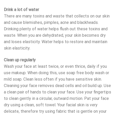
Drink a lot of water
There are many toxins and waste that collects on our skin
and cause blemishes, pimples, acne and blackheads.
Drinking plenty of water helps flush out these toxins and
waste. When you are dehydrated, your skin becomes dry
and loses elasticity. Water helps to restore and maintain
skin elasticity.
Clean up regularly
Wash your face at least twice, or even thrice, daily if you
use makeup. When doing this, use soap free body wash or
mild soap. Clean less often if you have sensitive skin.
Cleaning your face removes dead cells and oil build up. Use
a clean pair of hands to clean your face. Use your fingertips
to clean gently in a circular, outward motion. Pat your face
dry using a clean, soft towel. Your facial skin is very
delicate, therefore try using fabric that is gentle on your