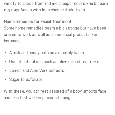
variety to chose from and are cheaper
постільна білизна
від виробника
with less chemical additives.
Home remedies for Facial Treatment
Some home remedies seem a bit strange but have been
proven to work as well as commercial products. For
instance;
A milk and honey bath on a monthly basis.
Use of natural oils such as olive oil and tea tree oil.
Lemon and Aloe Vera extracts.
Sugar to exfoliate
With these, you can rest assured of a baby smooth face
and skin that will keep heads turning.