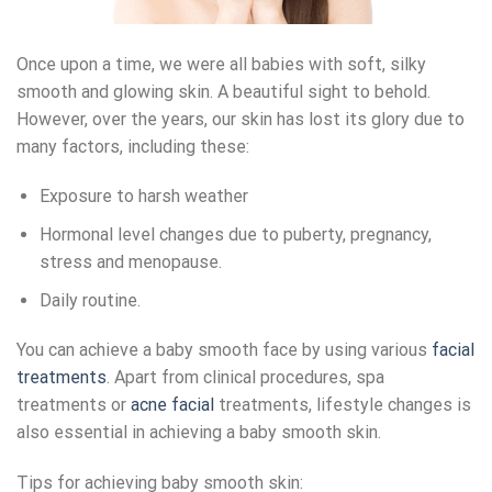
Once upon a time, we were all babies with soft, silky
smooth and glowing skin. A beautiful sight to behold.
However, over the years, our skin has lost its glory due to
many factors, including these:
Exposure to harsh weather
Hormonal level changes due to puberty, pregnancy,
stress and menopause.
Daily routine.
You can achieve a baby smooth face by using various
facial
treatments
. Apart from clinical procedures, spa
treatments or
acne facial
treatments, lifestyle changes is
also essential in achieving a baby smooth skin.
Tips for achieving baby smooth skin: