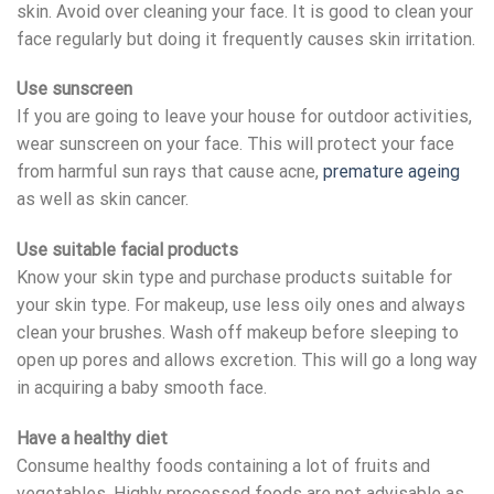
skin. Avoid over cleaning your face. It is good to clean your
face regularly but doing it frequently causes skin irritation.
Use sunscreen
If you are going to leave your house for outdoor activities,
wear sunscreen on your face. This will protect your face
from harmful sun rays that cause acne,
premature ageing
as well as skin cancer.
Use suitable facial products
Know your skin type and purchase products suitable for
your skin type. For makeup, use less oily ones and always
clean your brushes. Wash off makeup before sleeping to
open up pores and allows excretion. This will go a long way
in acquiring a baby smooth face.
Have a healthy diet
Consume healthy foods containing a lot of fruits and
vegetables. Highly processed foods are not advisable as