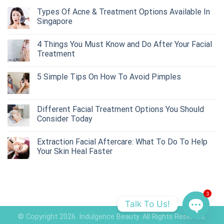
Types Of Acne & Treatment Options Available In
Singapore
4 Things You Must Know and Do After Your Facial
Treatment
5 Simple Tips On How To Avoid Pimples
Different Facial Treatment Options You Should
Consider Today
Extraction Facial Aftercare: What To Do To Help
Your Skin Heal Faster
3
Talk To Us!
© Copyright 2026. Indulgence Beauty. All Rights Reserved.
OPEN