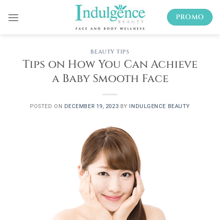
Skip
PROMO
to
content
BEAUTY TIPS
Tips on How You Can Achieve
a Baby Smooth Face
POSTED ON
DECEMBER 19, 2023
BY
INDULGENCE BEAUTY