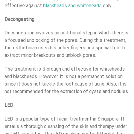
effective against
blackheads and whiteheads
only.
Decongesting
Decongestion involves an additional step in which there is
a focused unblocking of the pores. During this treatment,
the esthetician uses his or her fingers or a special tool to
extract minor breakouts and unblock pores.
The treatment is thorough and effective for whiteheads
and blackheads. However, it is not a permanent solution
since it does not tackle the root cause of acne. Also, it is
not recommended for the extraction of cysts and nodules.
LED
LED is a popular type of facial treatment in Singapore. It
entails a thorough cleansing of the skin and therapy under
an LED apparatus. The LED machine emits different, but