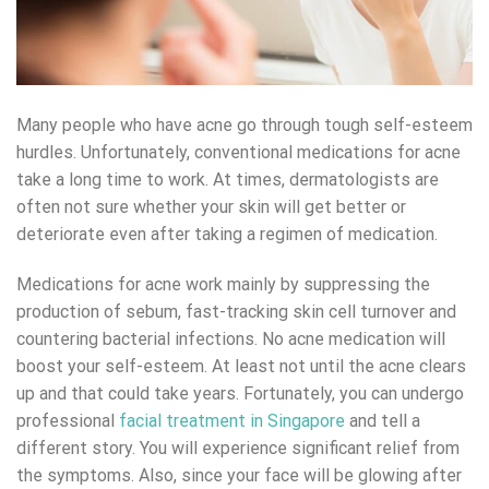
Many people who have acne go through tough self-esteem
hurdles. Unfortunately, conventional medications for acne
take a long time to work. At times, dermatologists are
often not sure whether your skin will get better or
deteriorate even after taking a regimen of medication.
Medications for acne work mainly by suppressing the
production of sebum, fast-tracking skin cell turnover and
countering bacterial infections. No acne medication will
boost your self-esteem. At least not until the acne clears
up and that could take years. Fortunately, you can undergo
professional
facial treatment in Singapore
and tell a
different story. You will experience significant relief from
the symptoms. Also, since your face will be glowing after