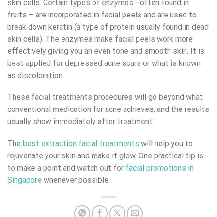
skin cells. Certain types of enzymes –often found in
fruits – are incorporated in facial peels and are used to
break down keratin (a type of protein usually found in dead
skin cells). The enzymes make facial peels work more
effectively giving you an even tone and smooth skin. It is
best applied for depressed acne scars or what is known
as discoloration.
These facial treatments procedures will go beyond what
conventional medication for acne achieves, and the results
usually show immediately after treatment.
The
best extraction facial treatments
will help you to
rejuvenate your skin and make it glow. One practical tip is
to make a point and watch out for
facial promotions in
Singapore
whenever possible.