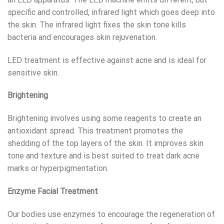
specific and controlled, infrared light which goes deep into
the skin. The infrared light fixes the skin tone kills
bacteria and encourages skin rejuvenation.
LED treatment is effective against acne and is ideal for
sensitive skin.
Brightening
Brightening involves using some reagents to create an
antioxidant spread. This treatment promotes the
shedding of the top layers of the skin. It improves skin
tone and texture and is best suited to treat dark acne
marks or hyperpigmentation.
Enzyme Facial Treatment
Our bodies use enzymes to encourage the regeneration of