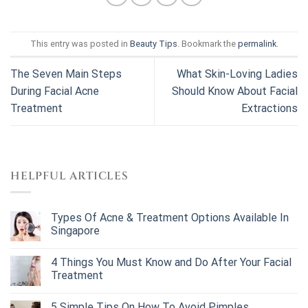
This entry was posted in
Beauty Tips
. Bookmark the
permalink
.
The Seven Main Steps
What Skin-Loving Ladies
During Facial Acne
Should Know About Facial
Treatment
Extractions
HELPFUL ARTICLES
Types Of Acne & Treatment Options Available In
Singapore
4 Things You Must Know and Do After Your Facial
Treatment
5 Simple Tips On How To Avoid Pimples