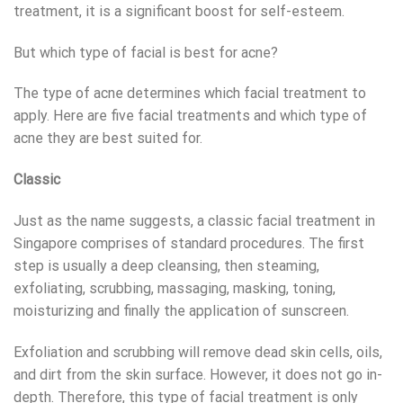
treatment, it is a significant boost for self-esteem.
But which type of facial is best for acne?
The type of acne determines which facial treatment to
apply. Here are five facial treatments and which type of
acne they are best suited for.
Classic
Just as the name suggests, a classic facial treatment in
Singapore comprises of standard procedures. The first
step is usually a deep cleansing, then steaming,
exfoliating, scrubbing, massaging, masking, toning,
moisturizing and finally the application of sunscreen.
Exfoliation and scrubbing will remove dead skin cells, oils,
and dirt from the skin surface. However, it does not go in-
depth. Therefore, this type of facial treatment is only