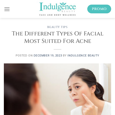
Skip
PROMO
to
content
BEAUTY TIPS
The Different Types Of Facial
Most Suited For Acne
POSTED ON
DECEMBER 19, 2023
BY
INDULGENCE BEAUTY