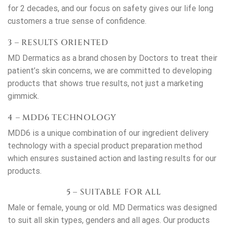
for 2 decades, and our focus on safety gives our life long
customers a true sense of confidence.
3 – RESULTS ORIENTED
MD Dermatics as a brand chosen by Doctors to treat their
patient’s skin concerns, we are committed to developing
products that shows true results, not just a marketing
gimmick.
4 – MDD6 TECHNOLOGY
MDD6 is a unique combination of our ingredient delivery
technology with a special product preparation method
which ensures sustained action and lasting results for our
products.
5 – SUITABLE FOR ALL
Male or female, young or old. MD Dermatics was designed
to suit all skin types, genders and all ages. Our products