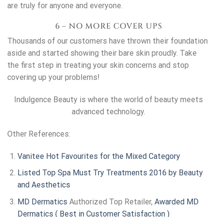
are truly for anyone and everyone.
6 – NO MORE COVER UPS
Thousands of our customers have thrown their foundation
aside and started showing their bare skin proudly. Take
the first step in treating your skin concerns and stop
covering up your problems!
Indulgence Beauty is where the world of beauty meets
advanced technology.
Other References:
Vanitee Hot Favourites for the Mixed Category
Listed Top Spa Must Try Treatments 2016 by Beauty
and Aesthetics
MD Dermatics
Authorized Top Retailer,
Awarded
MD
Dermatics
( Best in Customer Satisfaction )