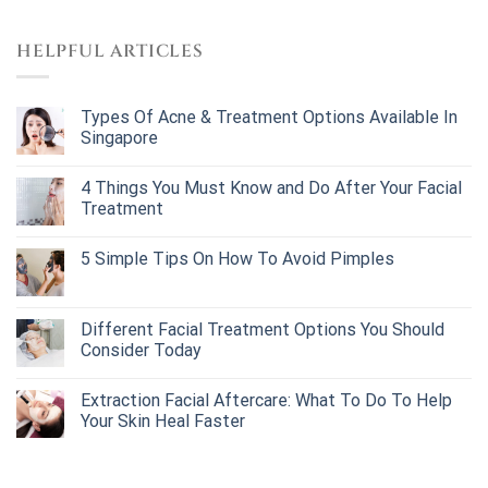
HELPFUL ARTICLES
Types Of Acne & Treatment Options Available In
Singapore
4 Things You Must Know and Do After Your Facial
Treatment
5 Simple Tips On How To Avoid Pimples
Different Facial Treatment Options You Should
Consider Today
Extraction Facial Aftercare: What To Do To Help
Your Skin Heal Faster