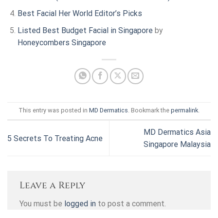
Best Facial
Her World Editor’s Picks
Listed Best Budget Facial in Singapore
by
Honeycombers Singapore
This entry was posted in
MD Dermatics
. Bookmark the
permalink
.
MD Dermatics Asia
5 Secrets To Treating Acne
Singapore Malaysia
Leave a Reply
You must be
logged in
to post a comment.