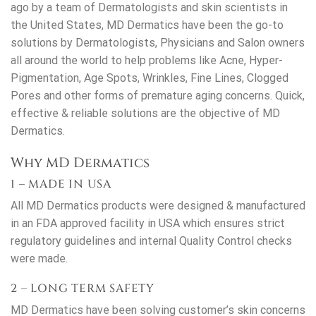
ago by a team of Dermatologists and skin scientists in
the United States, MD Dermatics have been the go-to
solutions by Dermatologists, Physicians and Salon owners
all around the world to help problems like Acne, Hyper-
Pigmentation, Age Spots, Wrinkles, Fine Lines, Clogged
Pores and other forms of premature aging concerns. Quick,
effective & reliable solutions are the objective of MD
Dermatics.
Why MD Dermatics
1 – MADE IN USA
All MD Dermatics products were designed & manufactured
in an FDA approved facility in USA which ensures strict
regulatory guidelines and internal Quality Control checks
were made.
2 – LONG TERM SAFETY
MD Dermatics have been solving customer’s skin concerns