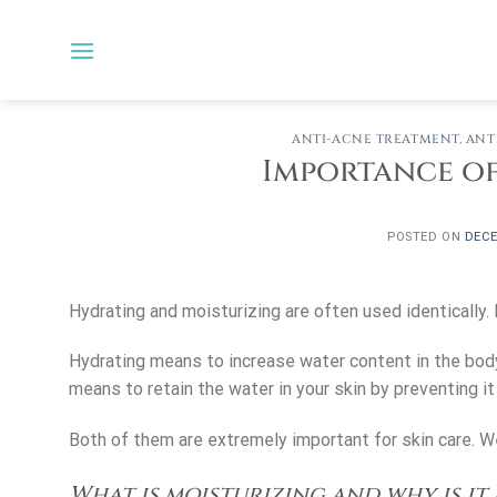
Skip
to
content
ANTI-ACNE TREATMENT
,
ANT
Importance of
POSTED ON
DECE
Hydrating and moisturizing are often used identically.
Hydrating means to increase water content in the bod
means to retain the water in your skin by preventing i
Both of them are extremely important for skin care. We
What is moisturizing and why is it