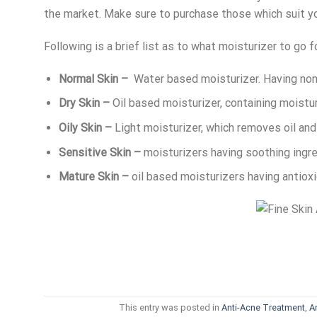
the market. Make sure to purchase those which suit yo
Following is a brief list as to what moisturizer to go fo
Normal Skin –
Water based moisturizer. Having non
Dry Skin –
Oil based moisturizer, containing moistur
Oily Skin –
Light moisturizer, which removes oil and 
Sensitive Skin –
moisturizers having soothing ingre
Mature Skin –
oil based moisturizers having antiox
This entry was posted in
Anti-Acne Treatment
,
A