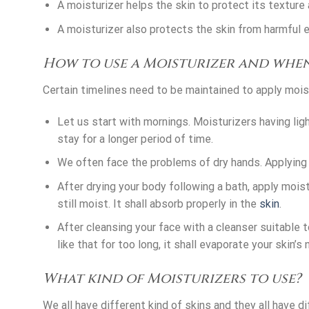
A moisturizer helps the skin to protect its texture 
A moisturizer also protects the skin from harmful ef
How to use a Moisturizer and whe
Certain timelines need to be maintained to apply moist
Let us start with mornings. Moisturizers having li
stay for a longer period of time.
We often face the problems of dry hands. Applying
After drying your body following a bath, apply moistu
still moist. It shall absorb properly in the
skin
.
After cleansing your face with a cleanser suitable t
like that for too long, it shall evaporate your skin’s 
What kind of Moisturizers to use?
We all have different kind of skins and they all have d