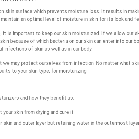
on skin surface which prevents moisture loss. It results in mak
maintain an optimal level of moisture in skin for its look and fe
, it is important to keep our skin moisturized. If we allow our s
e skin because of which bacteria on our skin can enter into our b
 infections of skin as well as in our body.
at we may protect ourselves from infection. No matter what ski
uits to your skin type, for moisturizing.
turizers and how they benefit us:
t your skin from drying and cure it.
r skin and outer layer but retaining water in the outermost laye