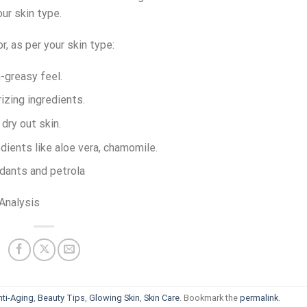
ur skin type.
r, as per your skin type:
-greasy feel.
izing ingredients.
dry out skin.
dients like aloe vera, chamomile.
idants and petrola
nti-Aging
,
Beauty Tips
,
Glowing Skin
,
Skin Care
. Bookmark the
permalink
.