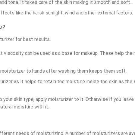
and tone. It takes care of the skin making it smooth and soft.
fects like the harsh sunlight, wind and other external factors.
n?
urizer for best results.
ght viscosity can be used as a base for makeup. These help the
 moisturizer to hands after washing them keeps them soft.
rizer as it helps to retain the moisture inside the skin as the s
o your skin type, apply moisturizer to it. Otherwise if you leave
natural moisture with it.
ifferent needs of moisturizing. A number of moisturizers are ava