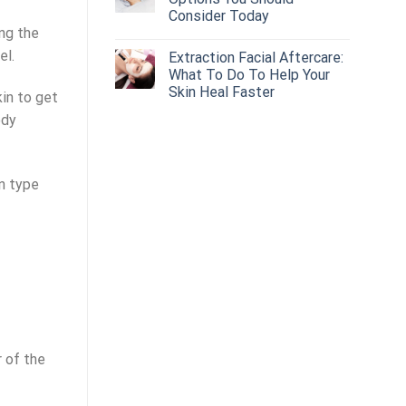
Consider Today
ing the
el.
Extraction Facial Aftercare:
What To Do To Help Your
Skin Heal Faster
kin to get
ody
n type
r of the