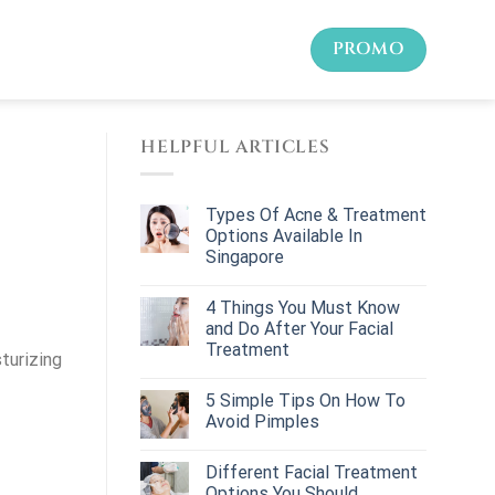
PROMO
HELPFUL ARTICLES
Types Of Acne & Treatment
Options Available In
Singapore
4 Things You Must Know
and Do After Your Facial
Treatment
turizing
5 Simple Tips On How To
Avoid Pimples
Different Facial Treatment
Options You Should