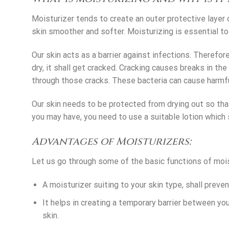
Moisturizer tends to create an outer protective layer 
skin smoother and softer. Moisturizing is essential to 
Our skin acts as a barrier against infections. Therefore
dry, it shall get cracked. Cracking causes breaks in th
through those cracks. These bacteria can cause harmful
Our skin needs to be protected from drying out so th
you may have, you need to use a suitable lotion which s
Advantages of Moisturizers:
Let us go through some of the basic functions of mois
A moisturizer suiting to your skin type, shall preven
It helps in creating a temporary barrier between you
skin.