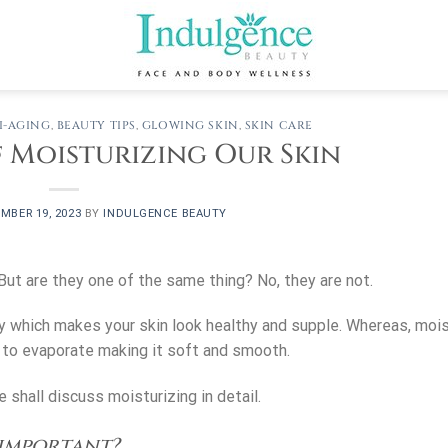
I-AGING
,
BEAUTY TIPS
,
GLOWING SKIN
,
SKIN CARE
 Moisturizing Our Skin
MBER 19, 2023
BY
INDULGENCE BEAUTY
 But are they one of the same thing? No, they are not.
y which makes your skin look healthy and supple. Whereas, mois
t to evaporate making it soft and smooth.
 shall discuss moisturizing in detail.
 important?