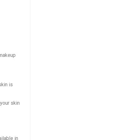
 makeup
kin is
 your skin
ilable in