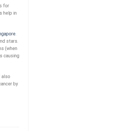
s for
s help in
ingapore
.
nd stars.
ms (when
us causing
 also
cancer by