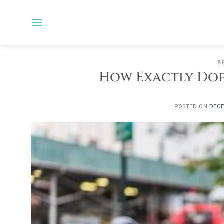
Skip
to
content
B
How Exactly Does
POSTED ON
DECE