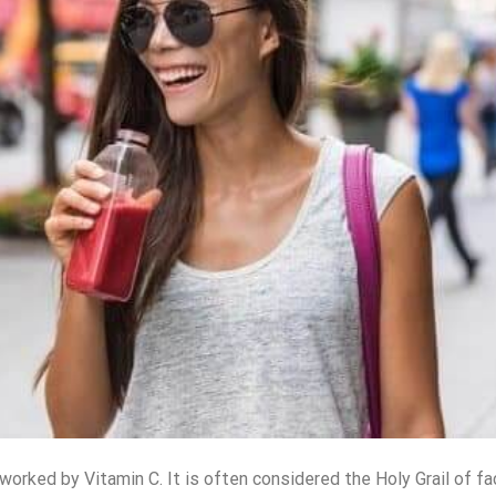
 worked by Vitamin C. It is often considered the Holy Grail of
fa