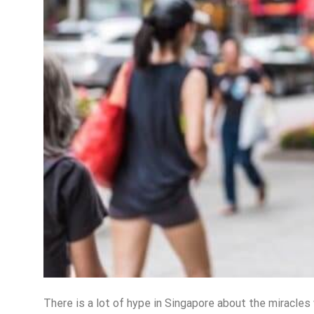
There is a lot of hype in Singapore about the miracles