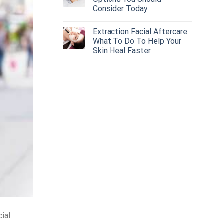
Consider Today
Extraction Facial Aftercare:
What To Do To Help Your
Skin Heal Faster
cial