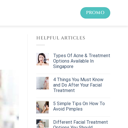
PROMO
HELPFUL ARTICLES
Types Of Acne & Treatment
Options Available In
Singapore
4 Things You Must Know
and Do After Your Facial
Treatment
5 Simple Tips On How To
Avoid Pimples
Different Facial Treatment
Options You Should