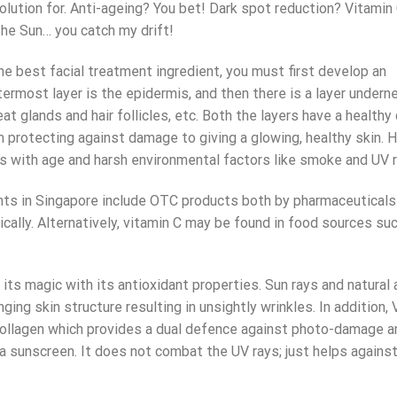
 solution for. Anti-ageing? You bet! Dark spot reduction? Vitamin
the Sun… you catch my drift!
he best facial treatment ingredient, you must first develop an
ermost layer is the epidermis, and then there is a layer undern
t glands and hair follicles, etc. Both the layers have a healthy
 protecting against damage to giving a glowing, healthy skin. 
tes with age and harsh environmental factors like smoke and UV r
nts in Singapore
include OTC products both by pharmaceuticals
ically. Alternatively, vitamin C may be found in food sources su
its magic with its antioxidant properties. Sun rays and natural
ing skin structure resulting in unsightly wrinkles. In addition, 
n collagen which provides a dual defence against photo-damage a
a sunscreen. It does not combat the UV rays; just helps agains