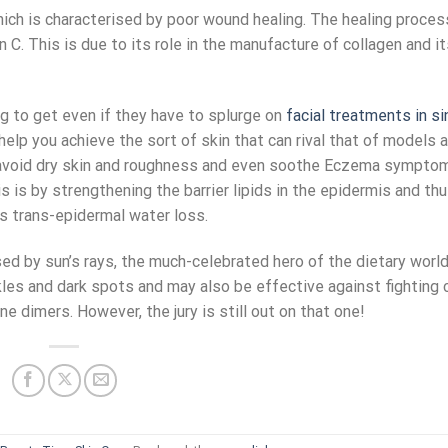
which is characterised by poor wound healing. The healing proces
C. This is due to its role in the manufacture of collagen and it
g to get even if they have to splurge on
facial treatments in s
help you achieve the sort of skin that can rival that of models a
u avoid dry skin and roughness and even soothe Eczema sympto
s is by strengthening the barrier lipids in the epidermis and th
ss trans-epidermal water loss.
d by sun’s rays, the much-celebrated hero of the dietary world
les and dark spots and may also be effective against fighting 
 dimers. However, the jury is still out on that one!