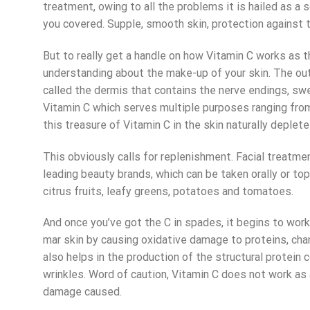
treatment
, owing to all the problems it is hailed as a
you covered. Supple, smooth skin, protection against 
But to really get a handle on how Vitamin C works as t
understanding about the make-up of your skin. The out
called the dermis that contains the nerve endings, swea
Vitamin C which serves multiple purposes ranging from
this treasure of Vitamin C in the skin naturally deple
This obviously calls for replenishment.
Facial treatme
leading beauty brands, which can be taken orally or top
citrus fruits, leafy greens, potatoes and tomatoes.
And once you’ve got the C in spades, it begins to work 
mar skin by causing oxidative damage to proteins, chang
also helps in the production of the structural protei
wrinkles. Word of caution, Vitamin C does not work as 
damage caused.