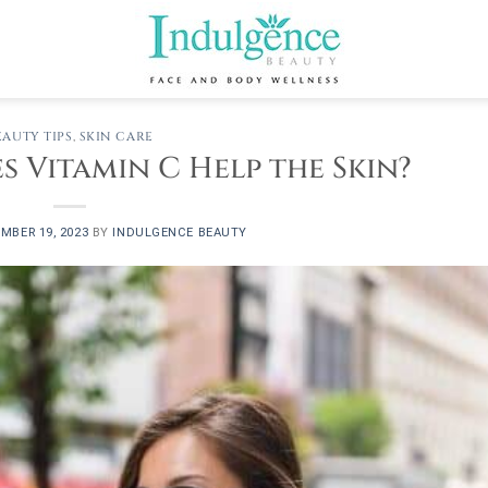
EAUTY TIPS
,
SKIN CARE
 Vitamin C Help the Skin?
MBER 19, 2023
BY
INDULGENCE BEAUTY