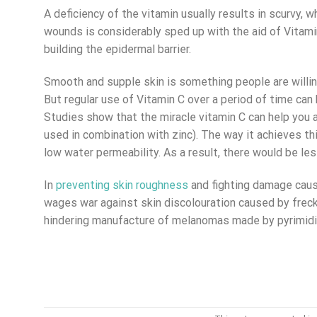
A deficiency of the vitamin usually results in scurvy, 
wounds is considerably sped up with the aid of Vitamin 
building the epidermal barrier.
Smooth and supple skin is something people are willin
But regular use of Vitamin C over a period of time can 
Studies show that the miracle vitamin C can help yo
used in combination with zinc). The way it achieves thi
low water permeability. As a result, there would be le
In
preventing skin roughness
and fighting damage cause
wages war against skin discolouration caused by freck
hindering manufacture of melanomas made by pyrimidine