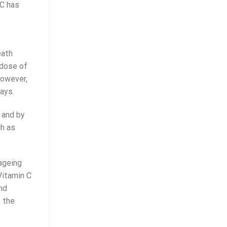
 C has
eath
 dose of
However,
ays.
 and by
ch as
 ageing
Vitamin C
nd
t the