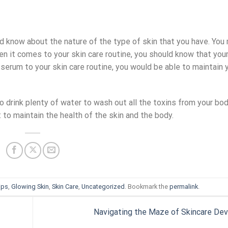
uld know about the nature of the type of skin that you have. You
n it comes to your skin care routine, you should know that your
 serum to your skin care routine, you would be able to maintain 
 to drink plenty of water to wash out all the toxins from your bo
 to maintain the health of the skin and the body.
ips
,
Glowing Skin
,
Skin Care
,
Uncategorized
. Bookmark the
permalink
.
Navigating the Maze of Skincare De