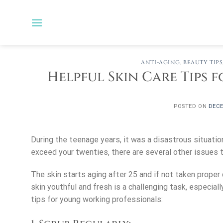
Skip
to
content
ANTI-AGING
,
BEAUTY TIPS
Helpful Skin Care Tips
POSTED ON
DECE
During the teenage years, it was a disastrous situatio
exceed your twenties, there are several other issues to
The skin starts aging after 25 and if not taken proper 
skin youthful and fresh is a challenging task, especial
tips for young working professionals: