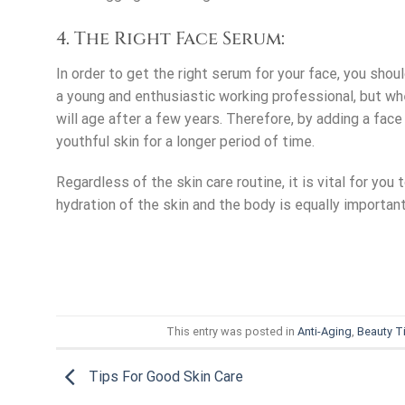
4. The Right Face Serum:
In order to get the right serum for your face, you sho
a young and enthusiastic working professional, but whe
will age after a few years. Therefore, by adding a face
youthful skin for a longer period of time.
Regardless of the skin care routine, it is vital for you
hydration of the skin and the body is equally important
This entry was posted in
Anti-Aging
,
Beauty T
Tips For Good Skin Care