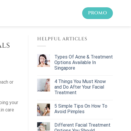
PROMO
HELPFUL ARTICLES
als
Types Of Acne & Treatment
Options Available In
Singapore
4 Things You Must Know
each or
and Do After Your Facial
Treatment
ping your
5 Simple Tips On How To
in care
Avoid Pimples
Different Facial Treatment
Options You Should