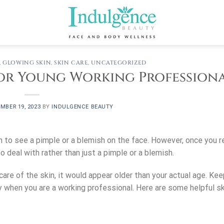
,
GLOWING SKIN
,
SKIN CARE
,
UNCATEGORIZED
 for Young Working Profession
MBER 19, 2023
BY
INDULGENCE BEAUTY
n to see a pimple or a blemish on the face. However, once you r
 deal with rather than just a pimple or a blemish.
care of the skin, it would appear older than your actual age. Kee
ly when you are a working professional. Here are some helpful sk