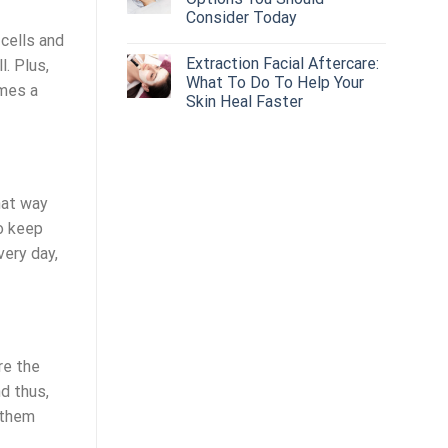
Consider Today
 cells and
Extraction Facial Aftercare:
. Plus,
What To Do To Help Your
imes a
Skin Heal Faster
hat way
to keep
very day,
re the
nd thus,
 them