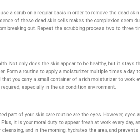
to use a scrub on a regular basis in order to remove the dead skin
resence of these dead skin cells makes the complexion seem dull
from breaking out. Repeat the scrubbing process two to three t
lth. Not only does the skin appear to be healthy, but it stays t
er. Form a routine to apply a moisturizer multiple times a day 
that you carry a small container of a rich moisturizer to work e
required, especially in the air condition environment.
ed part of your skin care routine are the eyes. However, eyes a
 Plus, it is your moral duty to appear fresh at work every day, a
 cleansing, and in the morning, hydrates the area, and prevents