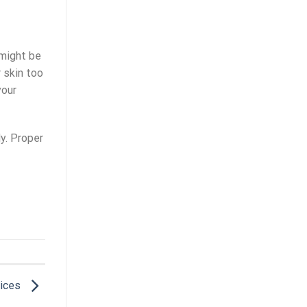
 might be
 skin too
your
dy. Proper
vices