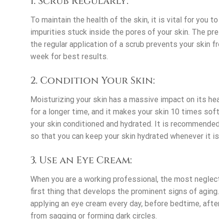
1. Scrub Regularly:
To maintain the health of the skin, it is vital for you 
impurities stuck inside the pores of your skin. The p
the regular application of a scrub prevents your skin 
week for best results.
2. Condition Your Skin:
Moisturizing your skin has a massive impact on its hea
for a longer time, and it makes your skin 10 times soft
your skin conditioned and hydrated. It is recommended 
so that you can keep your skin hydrated whenever it is 
3. Use an Eye Cream:
When you are a working professional, the most neglect
first thing that develops the prominent signs of aging.
applying an eye cream every day, before bedtime, after
from sagging or forming dark circles.