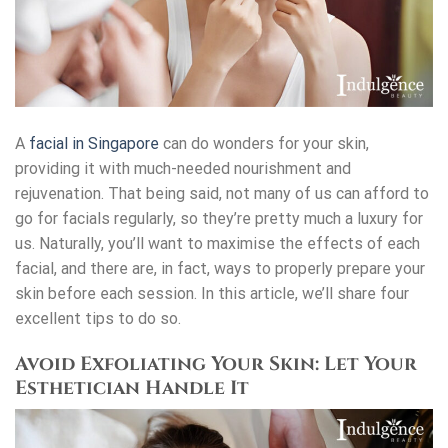
A
facial in Singapore
can do wonders for your skin,
providing it with much-needed nourishment and
rejuvenation. That being said, not many of us can afford to
go for facials regularly, so they’re pretty much a luxury for
us. Naturally, you’ll want to maximise the effects of each
facial, and there are, in fact, ways to properly prepare your
skin before each session. In this article, we’ll share four
excellent tips to do so.
Avoid Exfoliating Your Skin: Let Your
Esthetician Handle It