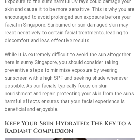
Exposure to the sun’s harmful UV rays could damage your
skin and cause it to be more sensitive. This is why you are
encouraged to avoid prolonged sun exposure before your
facial in Singapore
. Sunburned or sun-damaged skin may
react negatively to certain facial treatments, leading to
discomfort and less effective results.
While it is extremely difficult to avoid the sun altogether
here in sunny Singapore, you should consider taking
preventive steps to minimise exposure by wearing
sunscreen with a high SPF and seeking shade whenever
possible. As our facials typically focus on skin
nourishment and repair, protecting your skin from the sun’s
harmful effects ensures that your facial experience is
beneficial and enjoyable.
Keep Your Skin Hydrated: The Key to a
Radiant Complexion