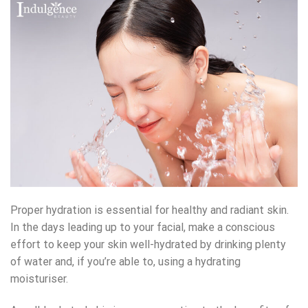
Proper hydration is essential for healthy and radiant skin.
In the days leading up to your facial, make a conscious
effort to keep your skin well-hydrated by drinking plenty
of water and, if you’re able to, using a hydrating
moisturiser.