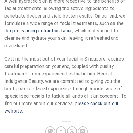
A well-hydrated skin is more receptive to the benefits of
facial treatments, allowing the active ingredients to
penetrate deeper and yield better results. On our end, we
formulate a wide range of facial treatments, such as the
deep-cleansing extraction facial
, which is designed to
cleanse and hydrate your skin, leaving it refreshed and
revitalised.
Getting the most out of your
facial in Singapore
requires
careful preparation on your end, coupled with quality
treatments from experienced estheticians. Here at
Indulgence Beauty, we are committed to giving you the
best possible facial experience through a wide range of
specialised facials to tackle all kinds of skin concerns. To
find out more about our services,
please check out our
website
.