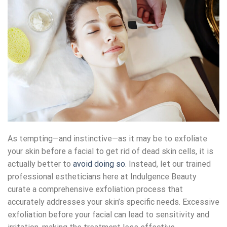
As tempting—and instinctive—as it may be to exfoliate
your skin before a facial to get rid of dead skin cells, it is
actually better to
avoid doing so
. Instead, let our trained
professional estheticians here at Indulgence Beauty
curate a comprehensive exfoliation process that
accurately addresses your skin’s specific needs. Excessive
exfoliation before your facial can lead to sensitivity and