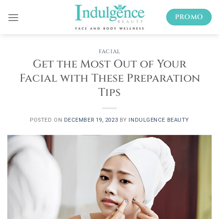
Skip
PROMO
to
content
FACIAL
Get the Most Out of Your
Facial with These Preparation
Tips
POSTED ON
DECEMBER 19, 2023
BY
INDULGENCE BEAUTY