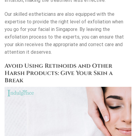
irritation, making the treatment less effective.
Our skilled estheticians are also equipped with the
expertise to provide the right level of exfoliation when
you go for your
facial in Singapore
. By leaving the
exfoliation process to the experts, you can ensure that
your skin receives the appropriate and correct care and
attention it deserves.
Avoid Using Retinoids and Other
Harsh Products: Give Your Skin a
Break