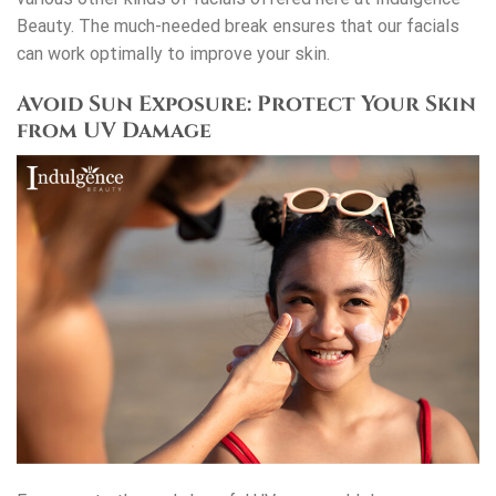
Beauty. The much-needed break ensures that our facials
can work optimally to improve your skin.
Avoid Sun Exposure: Protect Your Skin
from UV Damage