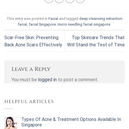
This entry was posted in
Facial
and tagged
deep-cleansing extraction
facial
,
facial Singapore
,
micro needling facial singapore
.
Scar-Free Skin: Preventing
Top Skincare Trends That
Back Acne Scars Effectively
Will Stand the Test of Time
Leave a Reply
You must be
logged in
to post a comment.
HELPFUL ARTICLES
Types Of Acne & Treatment Options Available In
Singapore