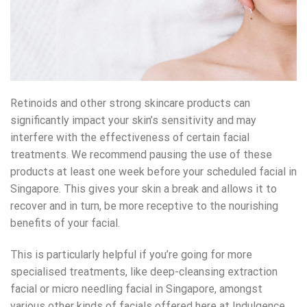
Retinoids and other strong skincare products can
significantly impact your skin’s sensitivity and may
interfere with the effectiveness of certain facial
treatments. We recommend pausing the use of these
products at least one week before your scheduled facial in
Singapore. This gives your skin a break and allows it to
recover and in turn, be more receptive to the nourishing
benefits of your facial.
This is particularly helpful if you’re going for more
specialised treatments, like
deep-cleansing extraction
facial
or
micro needling facial in Singapore
, amongst
various other kinds of facials offered here at Indulgence