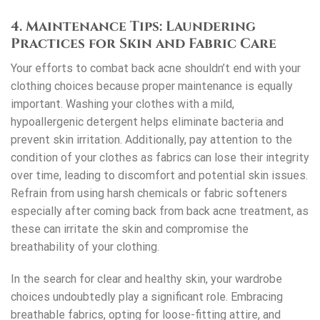
4. Maintenance Tips: Laundering
Practices for Skin and Fabric Care
Your efforts to combat back acne shouldn’t end with your
clothing choices because proper maintenance is equally
important. Washing your clothes with a mild,
hypoallergenic detergent helps eliminate bacteria and
prevent skin irritation. Additionally, pay attention to the
condition of your clothes as fabrics can lose their integrity
over time, leading to discomfort and potential skin issues.
Refrain from using harsh chemicals or fabric softeners
especially after coming back from
back acne treatment
, as
these can irritate the skin and compromise the
breathability of your clothing.
In the search for clear and healthy skin, your wardrobe
choices undoubtedly play a significant role. Embracing
breathable fabrics, opting for loose-fitting attire, and