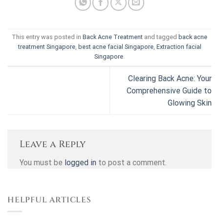
This entry was posted in
Back Acne Treatment
and tagged
back acne
treatment Singapore
,
best acne facial Singapore
,
Extraction facial
Singapore
.
Clearing Back Acne: Your
Comprehensive Guide to
Glowing Skin
Leave a Reply
You must be
logged in
to post a comment.
HELPFUL ARTICLES