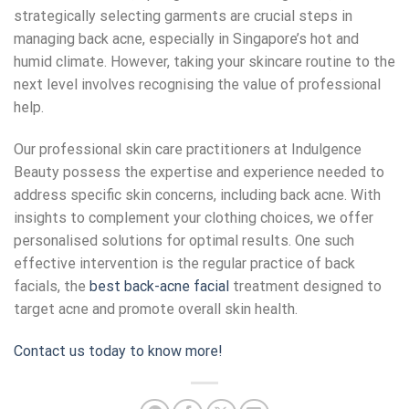
strategically selecting garments are crucial steps in
managing back acne, especially in Singapore’s hot and
humid climate. However, taking your skincare routine to the
next level involves recognising the value of professional
help.
Our professional skin care practitioners at Indulgence
Beauty possess the expertise and experience needed to
address specific skin concerns, including back acne. With
insights to complement your clothing choices, we offer
personalised solutions for optimal results. One such
effective intervention is the regular practice of back
facials, the
best back-acne facial
treatment designed to
target acne and promote overall skin health.
Contact us today to know more!