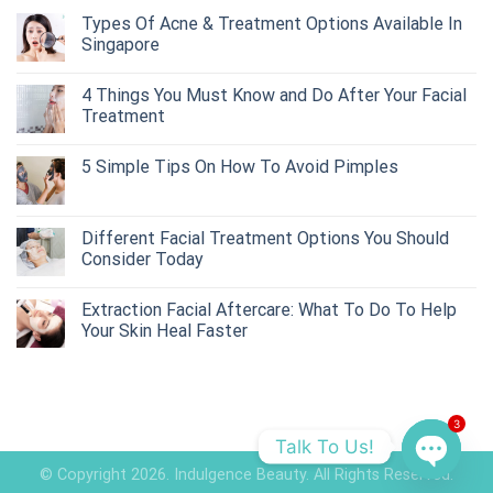
Types Of Acne & Treatment Options Available In
Singapore
4 Things You Must Know and Do After Your Facial
Treatment
5 Simple Tips On How To Avoid Pimples
Different Facial Treatment Options You Should
Consider Today
Extraction Facial Aftercare: What To Do To Help
Your Skin Heal Faster
3
Talk To Us!
© Copyright 2026. Indulgence Beauty. All Rights Reserved.
OPEN