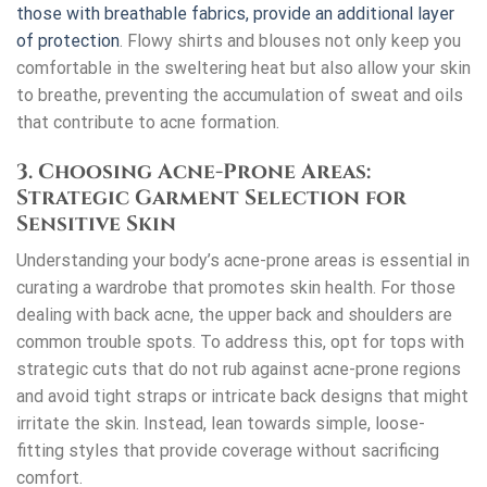
those with breathable fabrics, provide an additional layer
of protection
. Flowy shirts and blouses not only keep you
comfortable in the sweltering heat but also allow your skin
to breathe, preventing the accumulation of sweat and oils
that contribute to acne formation.
3. Choosing Acne-Prone Areas:
Strategic Garment Selection for
Sensitive Skin
Understanding your body’s acne-prone areas is essential in
curating a wardrobe that promotes skin health. For those
dealing with back acne, the upper back and shoulders are
common trouble spots. To address this, opt for tops with
strategic cuts that do not rub against acne-prone regions
and avoid tight straps or intricate back designs that might
irritate the skin. Instead, lean towards simple, loose-
fitting styles that provide coverage without sacrificing
comfort.