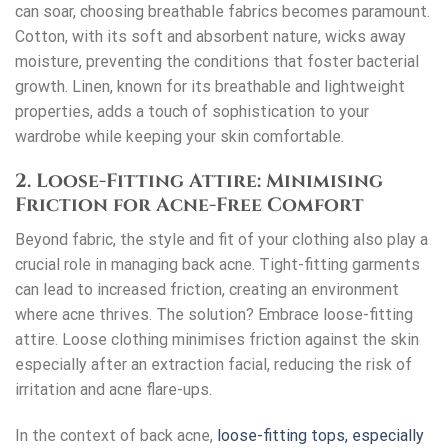
can soar, choosing breathable fabrics becomes paramount.
Cotton, with its soft and absorbent nature, wicks away
moisture, preventing the conditions that foster bacterial
growth. Linen, known for its breathable and lightweight
properties, adds a touch of sophistication to your
wardrobe while keeping your skin comfortable.
2. Loose-Fitting Attire: Minimising
Friction for Acne-Free Comfort
Beyond fabric, the style and fit of your clothing also play a
crucial role in managing back acne. Tight-fitting garments
can lead to increased friction, creating an environment
where acne thrives. The solution? Embrace loose-fitting
attire. Loose clothing minimises friction against the skin
especially after an
extraction facial
, reducing the risk of
irritation and acne flare-ups.
In the context of back acne,
loose-fitting tops, especially