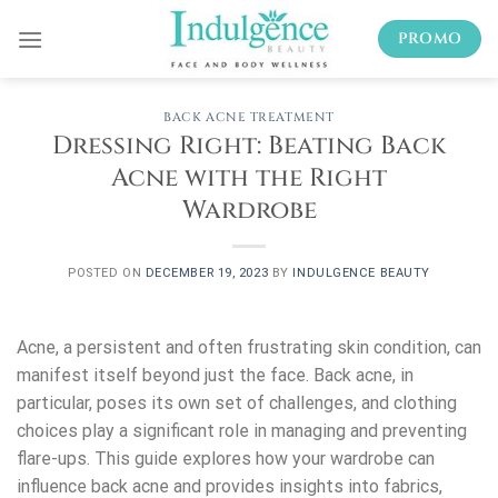
Skip
PROMO
to
content
BACK ACNE TREATMENT
Dressing Right: Beating Back
Acne with the Right
Wardrobe
POSTED ON
DECEMBER 19, 2023
BY
INDULGENCE BEAUTY
Acne, a persistent and often frustrating skin condition, can
manifest itself beyond just the face. Back acne, in
particular, poses its own set of challenges, and clothing
choices play a significant role in managing and preventing
flare-ups. This guide explores how your wardrobe can
influence back acne and provides insights into fabrics,