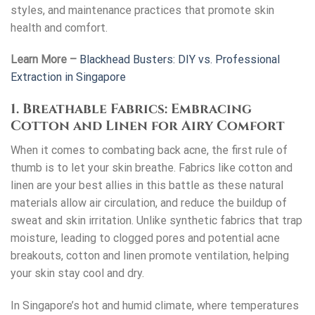
styles, and maintenance practices that promote skin
health and comfort.
Learn More –
Blackhead Busters: DIY vs. Professional
Extraction in Singapore
1. Breathable Fabrics: Embracing
Cotton and Linen for Airy Comfort
When it comes to combating back acne, the first rule of
thumb is to let your skin breathe. Fabrics like cotton and
linen are your best allies in this battle as these natural
materials allow air circulation, and reduce the buildup of
sweat and skin irritation. Unlike synthetic fabrics that trap
moisture, leading to clogged pores and potential acne
breakouts, cotton and linen promote ventilation, helping
your skin stay cool and dry.
In Singapore’s hot and humid climate, where temperatures