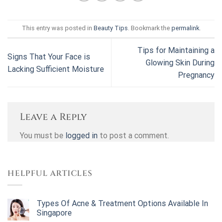
This entry was posted in
Beauty Tips
. Bookmark the
permalink
.
Tips for Maintaining a
Signs That Your Face is
Glowing Skin During
Lacking Sufficient Moisture
Pregnancy
Leave a Reply
You must be
logged in
to post a comment.
HELPFUL ARTICLES
Types Of Acne & Treatment Options Available In
Singapore