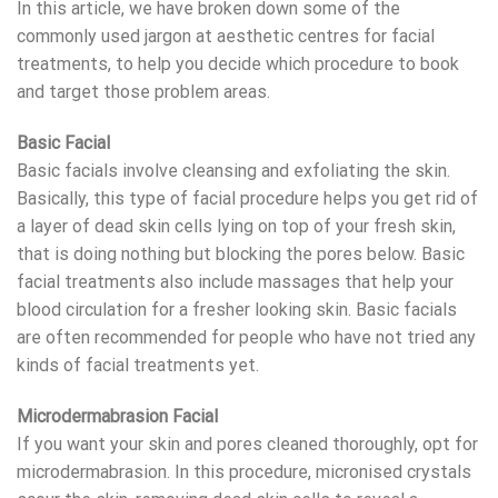
In this article, we have broken down some of the
commonly used jargon at aesthetic centres for facial
treatments, to help you decide which procedure to book
and target those problem areas.
Basic Facial
Basic facials involve cleansing and exfoliating the skin.
Basically, this type of facial procedure helps you get rid of
a layer of dead skin cells lying on top of your fresh skin,
that is doing nothing but blocking the pores below. Basic
facial treatments also include massages that help your
blood circulation for a fresher looking skin. Basic facials
are often recommended for people who have not tried any
kinds of facial treatments yet.
Microdermabrasion Facial
If you want your skin and pores cleaned thoroughly, opt for
microdermabrasion. In this procedure, micronised crystals