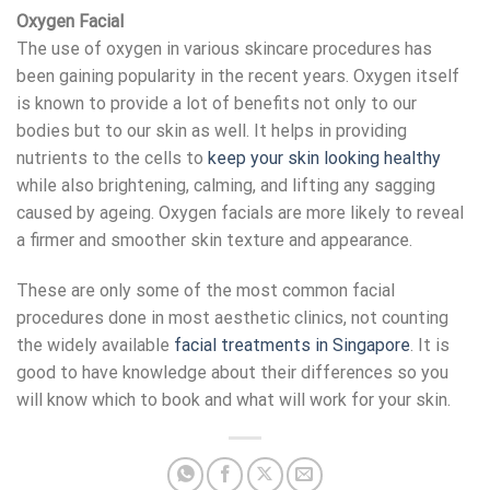
Oxygen Facial
The use of oxygen in various skincare procedures has
been gaining popularity in the recent years. Oxygen itself
is known to provide a lot of benefits not only to our
bodies but to our skin as well. It helps in providing
nutrients to the cells to
keep your skin looking healthy
while also brightening, calming, and lifting any sagging
caused by ageing. Oxygen facials are more likely to reveal
a firmer and smoother skin texture and appearance.
These are only some of the most common facial
procedures done in most aesthetic clinics, not counting
the widely available
facial treatments in Singapore
. It is
good to have knowledge about their differences so you
will know which to book and what will work for your skin.