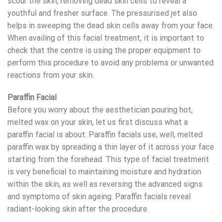
scour the skin, removing dead skin cells to reveal a
youthful and fresher surface. The pressurised jet also
helps in sweeping the dead skin cells away from your face.
When availing of this facial treatment, it is important to
check that the centre is using the proper equipment to
perform this procedure to avoid any problems or unwanted
reactions from your skin.
Paraffin Facial
Before you worry about the aesthetician pouring hot,
melted wax on your skin, let us first discuss what a
paraffin facial is about. Paraffin facials use, well, melted
paraffin wax by spreading a thin layer of it across your face
starting from the forehead. This type of facial treatment
is very beneficial to maintaining moisture and hydration
within the skin, as well as reversing the advanced signs
and symptoms of skin ageing. Paraffin facials reveal
radiant-looking skin after the procedure.