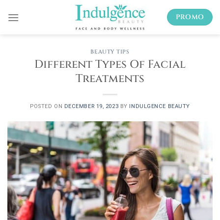
Skip
PROMO
to
content
BEAUTY TIPS
Different Types Of Facial
Treatments
POSTED ON
DECEMBER 19, 2023
BY
INDULGENCE BEAUTY