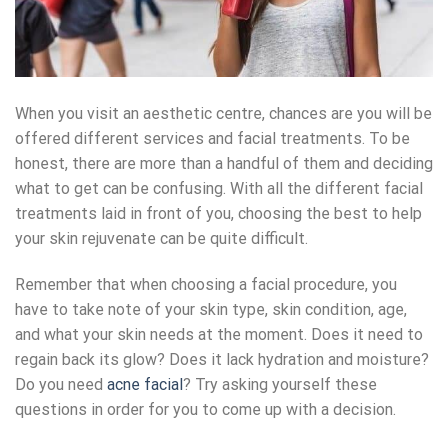
When you visit an aesthetic centre, chances are you will be
offered different services and facial treatments. To be
honest, there are more than a handful of them and deciding
what to get can be confusing. With all the different facial
treatments laid in front of you, choosing the best to help
your skin rejuvenate can be quite difficult.
Remember that when choosing a facial procedure, you
have to take note of your skin type, skin condition, age,
and what your skin needs at the moment. Does it need to
regain back its glow? Does it lack hydration and moisture?
Do you need
acne facial
? Try asking yourself these
questions in order for you to come up with a decision.