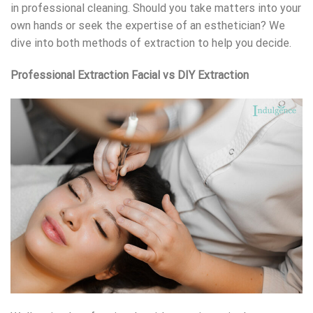
in professional cleaning. Should you take matters into your
own hands or seek the expertise of an esthetician? We
dive into both methods of extraction to help you decide.
Professional Extraction Facial vs DIY Extraction