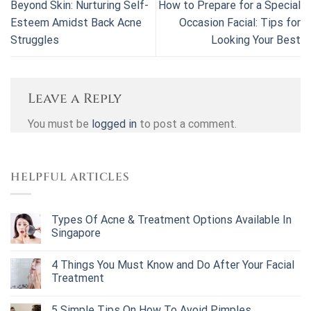
Beyond Skin: Nurturing Self-
How to Prepare for a Special
Esteem Amidst Back Acne
Occasion Facial: Tips for
Struggles
Looking Your Best
Leave a Reply
You must be
logged in
to post a comment.
HELPFUL ARTICLES
Types Of Acne & Treatment Options Available In
Singapore
4 Things You Must Know and Do After Your Facial
Treatment
5 Simple Tips On How To Avoid Pimples