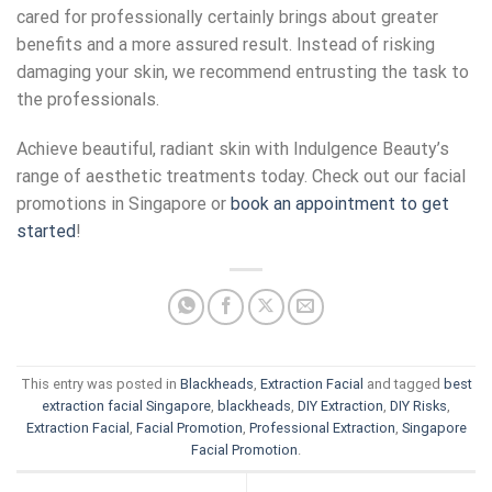
cared for professionally certainly brings about greater
benefits and a more assured result. Instead of risking
damaging your skin, we recommend entrusting the task to
the professionals.
Achieve beautiful, radiant skin with Indulgence Beauty’s
range of aesthetic treatments today. Check out our
facial
promotions
in
Singapore
or
book an appointment to get
started
!
This entry was posted in
Blackheads
,
Extraction Facial
and tagged
best
extraction facial Singapore
,
blackheads
,
DIY Extraction
,
DIY Risks
,
Extraction Facial
,
Facial Promotion
,
Professional Extraction
,
Singapore
Facial Promotion
.