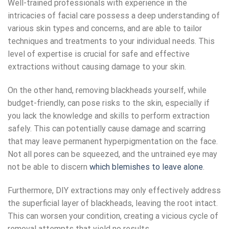
Well-trained professionals with experience in the
intricacies of facial care possess a deep understanding of
various skin types and concerns, and are able to tailor
techniques and treatments to your individual needs. This
level of expertise is crucial for safe and effective
extractions without causing damage to your skin.
On the other hand, removing blackheads yourself, while
budget-friendly, can pose risks to the skin, especially if
you lack the knowledge and skills to perform extraction
safely. This can potentially cause damage and scarring
that may leave permanent hyperpigmentation on the face.
Not all pores can be squeezed, and the untrained eye may
not be able to discern
which blemishes to leave alone
.
Furthermore,
DIY extractions
may only effectively address
the superficial layer of blackheads, leaving the root intact.
This can worsen your condition, creating a vicious cycle of
removal attempts that yield no results.