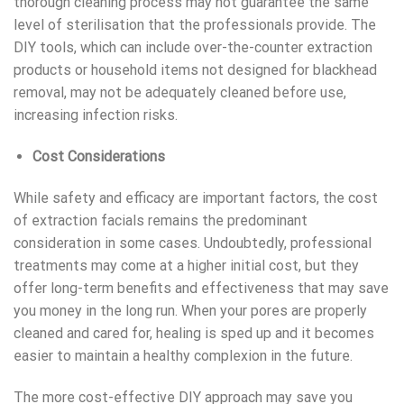
thorough cleaning process may not guarantee the same
level of sterilisation that the professionals provide. The
DIY
tools, which can include over-the-counter extraction
products or household items not designed for blackhead
removal, may not be adequately cleaned before use,
increasing infection
risks
.
Cost Considerations
While safety and efficacy are important factors, the cost
of
extraction facials
remains the predominant
consideration in some cases. Undoubtedly, professional
treatments may come at a higher initial cost, but they
offer long-term benefits and effectiveness that may save
you money in the long run. When your pores are properly
cleaned and cared for, healing is sped up and it becomes
easier to maintain a healthy complexion in the future.
The more cost-effective DIY approach may save you