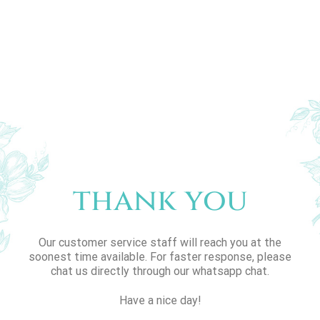
thank you
Our customer service staff will reach you at the
soonest time available. For faster response, please
chat us directly through our whatsapp chat.
Have a nice day!