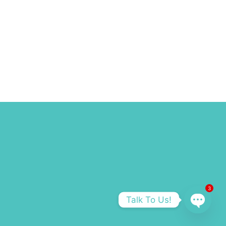
3
Talk To Us!
OPEN