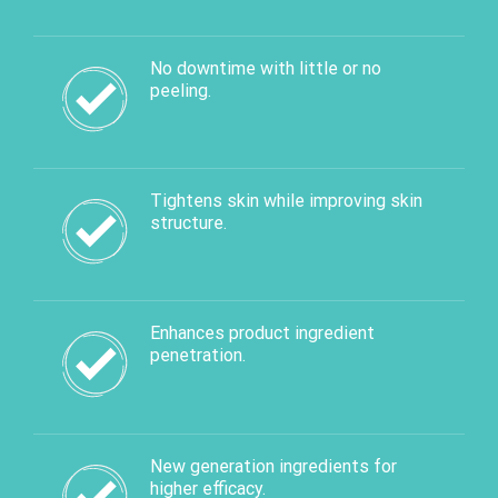
No downtime with little or no
peeling.
Tightens skin while improving skin
structure.
Enhances product ingredient
penetration.
New generation ingredients for
higher efficacy.