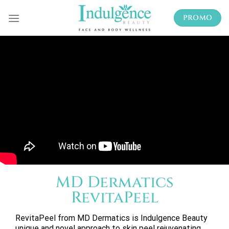
Skip
PROMO
to
content
MD Dermatics
RevitaPeel
RevitaPeel from MD Dermatics is Indulgence Beauty
unique and novel approach to skin peel rejuvenating