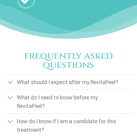
frequently asked
questions
What should I expect after my RevitaPeel?
What do I need to know before my
RevitaPeel?
How do I know if I am a candidate for this
treatment?