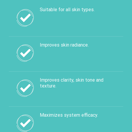
Suitable for all skin types.
Improves skin radiance.
Improves clarity, skin tone and
texture.
Maximizes system efficacy.