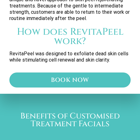
treatments. Because of the gentle to intermediate
strength, customers are able to return to their work or
routine immediately after the peel.
How does RevitaPeel
work?
RevitaPeel was designed to exfoliate dead skin cells
while stimulating cell renewal and skin clarity.
BOOK NOW
Benefits of Customised
Treatment Facials